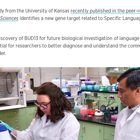
dy from the University of Kansas
recently published in the peer-
 Sciences
identifies a new gene target related to Specific Langu
iscovery of BUD13 for future biological investigation of language
tial for researchers to better diagnose and understand the com
er.