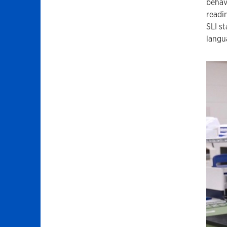
behav
readi
SLI s
langu