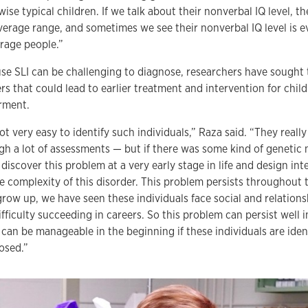
ise typical children. If we talk about their nonverbal IQ level, the
verage range, and sometimes we see their nonverbal IQ level is e
erage people.”
se SLI can be challenging to diagnose, researchers have sought t
rs that could lead to earlier treatment and intervention for chil
rment.
not very easy to identify such individuals,” Raza said. “They reall
gh a lot of assessments — but if there was some kind of genetic
discover this problem at a very early stage in life and design int
e complexity of this disorder. This problem persists throughout th
grow up, we have seen these individuals face social and relation
ifficulty succeeding in careers. So this problem can persist well 
t can be manageable in the beginning if these individuals are iden
osed.”