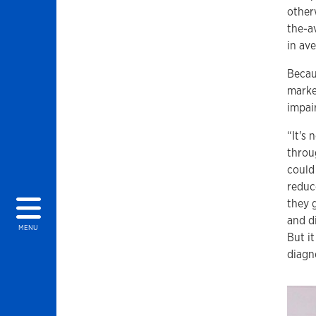
otherw
the-a
in av
Becau
marke
impai
“It's 
throu
could 
reduc
they 
and d
MENU
But i
diagn