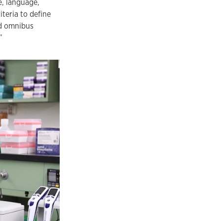
e, language,
teria to define
ed omnibus
”