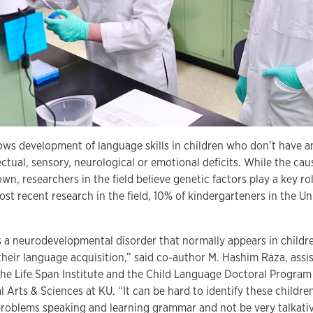
lows development of language skills in children who don’t have a
ectual, sensory, neurological or emotional deficits. While the cause
wn, researchers in the field believe genetic factors play a key ro
ost recent research in the field, 10% of kindergarteners in the U
is a neurodevelopmental disorder that normally appears in child
 their language acquisition,” said co-author M. Hashim Raza, assi
the Life Span Institute and the Child Language Doctoral Program 
l Arts & Sciences at KU. “It can be hard to identify these childre
problems speaking and learning grammar and not be very talkati