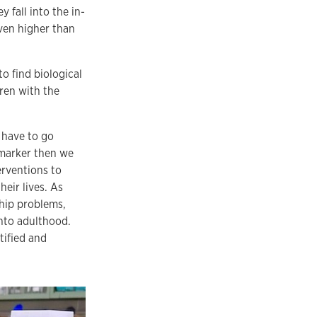
y fall into the in-
ven higher than
o find biological
dren with the
y have to go
 marker then we
erventions to
eir lives. As
ship problems,
into adulthood.
tified and