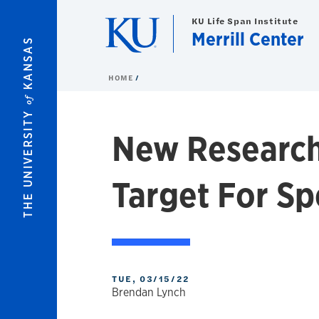
Skip to main content
KU Life Span Institute
Merrill Center
KANSAS
HOME
of
THE UNIVERSITY
New Research
Target For S
TUE, 03/15/22
Brendan Lynch