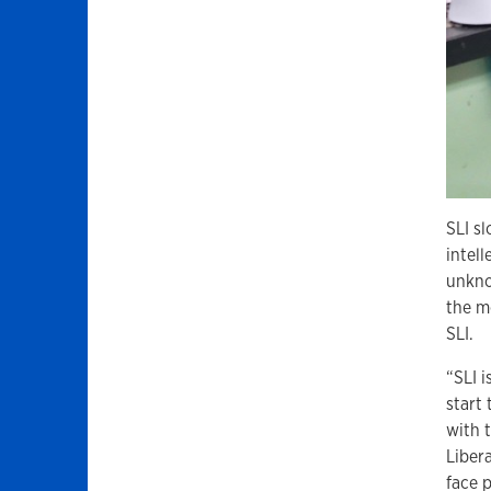
SLI s
intell
unkno
the m
SLI.
“SLI 
start
with 
Libera
face 