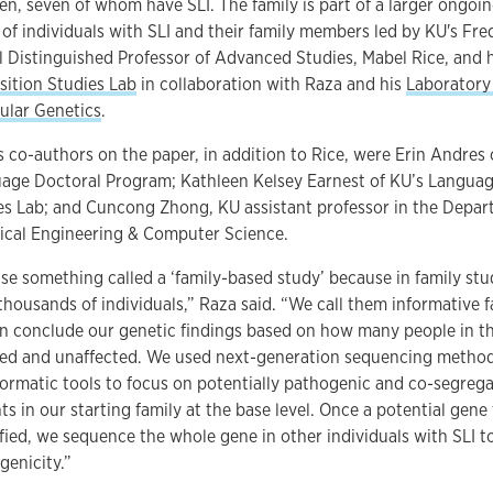
ren, seven of whom have SLI. The family is part of a larger ongoin
 of individuals with SLI and their family members led by KU's Fre
ll Distinguished Professor of Advanced Studies, Mabel Rice, and 
sition Studies Lab
in collaboration with Raza and his
Laboratory
ular Genetics
.
s co-authors on the paper, in addition to Rice, were Erin Andres 
age Doctoral Program; Kathleen Kelsey Earnest of KU’s Languag
es Lab; and Cuncong Zhong, KU assistant professor in the Depar
rical Engineering & Computer Science.
se something called a ‘family-based study’ because in family stu
thousands of individuals,” Raza said. “We call them informative f
n conclude our genetic findings based on how many people in th
ted and unaffected. We used next-generation sequencing metho
formatic tools to focus on potentially pathogenic and co-segrega
ts in our starting family at the base level. Once a potential gene 
ified, we sequence the whole gene in other individuals with SLI t
genicity.”