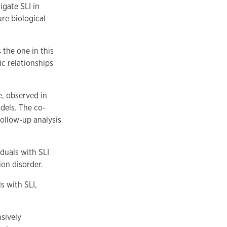
igate SLI in
ure biological
 the one in this
ic relationships
e, observed in
dels. The co-
follow-up analysis
duals with SLI
ion disorder.
s with SLI,
nsively