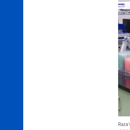
Raza’