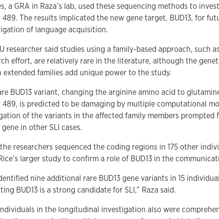
s, a GRA in Raza’s lab, used these sequencing methods to invest
y 489. The results implicated the new gene target, BUD13, for fut
tigation of language acquisition.
U researcher said studies using a family-based approach, such as
ch effort, are relatively rare in the literature, although the genet
n extended families add unique power to the study.
are BUD13 variant, changing the arginine amino acid to glutamin
y 489, is predicted to be damaging by multiple computational mo
gation of the variants in the affected family members prompted 
 gene in other SLI cases.
 the researchers sequenced the coding regions in 175 other indivi
Rice’s larger study to confirm a role of BUD13 in the communicat
entified nine additional rare BUD13 gene variants in 15 individual
ting BUD13 is a strong candidate for SLI,” Raza said.
individuals in the longitudinal investigation also were comprehe