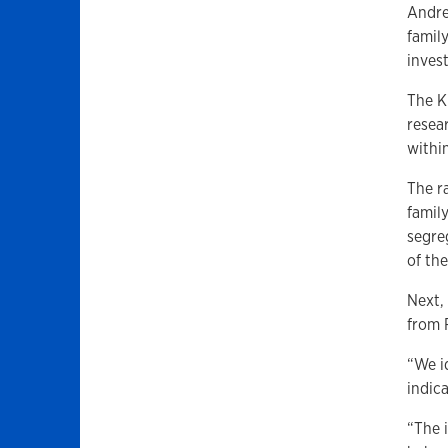
Andre
famil
inves
The K
resear
withi
The r
famil
segre
of the
Next,
from 
“We id
indica
“The 