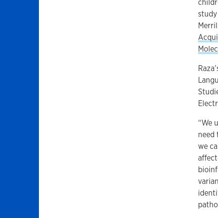
child
study
Merri
Acqui
Molec
Raza’
Langu
Studi
Elect
“We u
need 
we ca
affec
bioin
varian
ident
patho