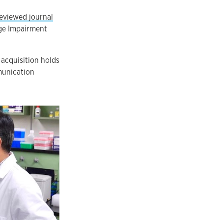
reviewed journal
age Impairment
 acquisition holds
munication