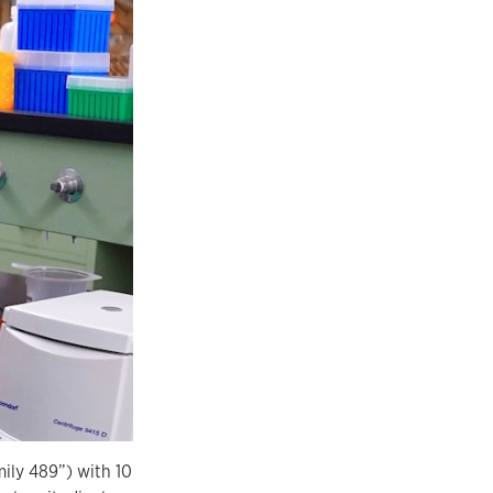
mily 489”) with 10