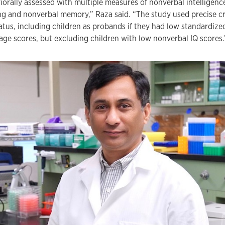
iorally assessed with multiple measures of nonverbal intelligenc
ng and nonverbal memory,” Raza said. “The study used precise cri
tatus, including children as probands if they had low standardiz
age scores, but excluding children with low nonverbal IQ scores.