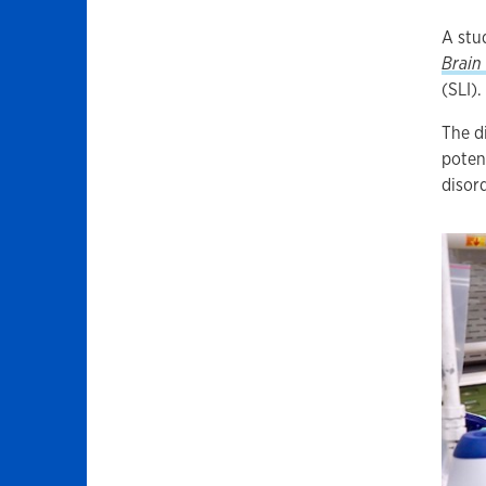
A stu
Brain
(SLI).
The d
poten
disord