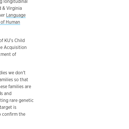
g longitudinal
d & Virginia
her
Language
 of Human
of KU’s Child
e Acquisition
tment of
dies we don't
amilies so that
ese families are
ds and
ting rare genetic
target is
o confirm the