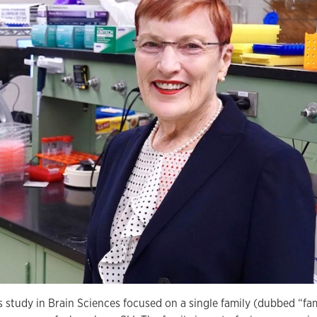
s study in Brain Sciences focused on a single family (dubbed “fa