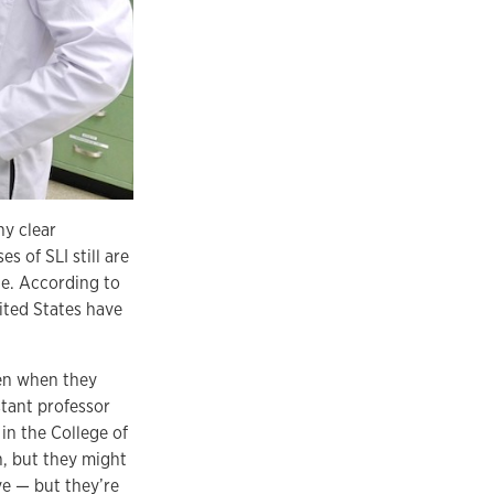
ny clear
s of SLI still are
le. According to
nited States have
ren when they
stant professor
in the College of
n, but they might
ve — but they’re