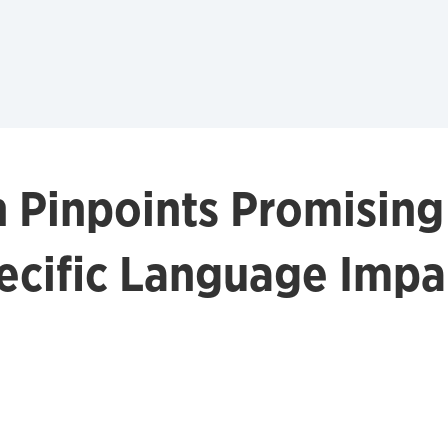
 Pinpoints Promisin
pecific Language Imp