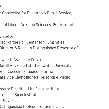
as
ce Chancellor for Research & Public Service,
n of Liberal Arts and Sciences, Professor of
s
ancellor
ctor of the Hall Center for Humanities
rector & Regents Distinguished Professor of
awcett, Associate Provost
Merrill Advanced Studies Center, University
sor of Speech-Language-Hearing
ate Vice Chancellor for Research & Public
rector Emeritus, Life Span Institute
tor, Life Span Institute
, Provost
istinguished Professor of Geophysics