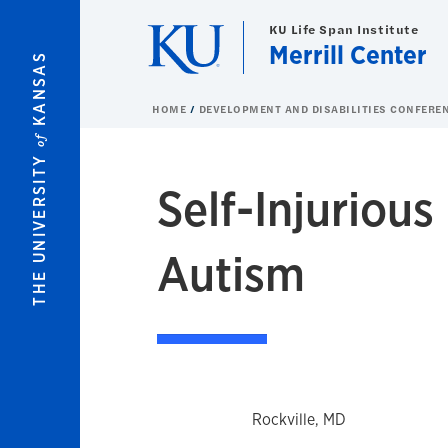
Skip to main content
KU Life Span Institute
Merrill Center
KANSAS
HOME
DEVELOPMENT AND DISABILITIES CONFERE
of
THE UNIVERSITY
Self-Injuriou
Autism
Rockville, MD