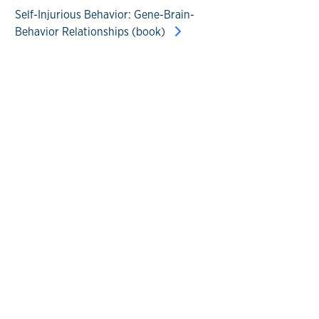
Self-Injurious Behavior: Gene-Brain-
Behavior Relationships (book)