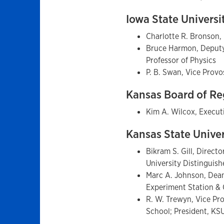
Iowa State Universi
Charlotte R. Bronson,
Bruce Harmon, Deputy 
Professor of Physics
P. B. Swan, Vice Prov
Kansas Board of R
Kim A. Wilcox, Execut
Kansas State Unive
Bikram S. Gill, Direct
University Distinguis
Marc A. Johnson, Dean 
Experiment Station & 
R. W. Trewyn, Vice Pr
School; President, K