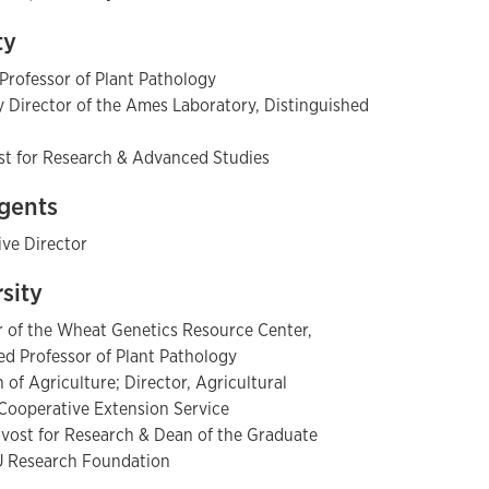
ty
 Professor of Plant Pathology
Director of the Ames Laboratory, Distinguished
ost for Research & Advanced Studies
egents
ive Director
rsity
or of the Wheat Genetics Resource Center,
hed Professor of Plant Pathology
of Agriculture; Director, Agricultural
Cooperative Extension Service
ovost for Research & Dean of the Graduate
SU Research Foundation