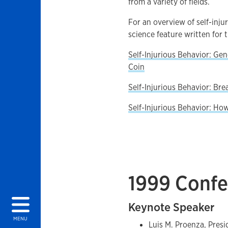
from a variety of fields.
For an overview of self-inju
science feature written for 
Self-Injurious Behavior: Ge
Coin
Self-Injurious Behavior: Br
Self-Injurious Behavior: Ho
1999 Confe
Keynote Speaker
MENU
Luis M. Proenza, Presi