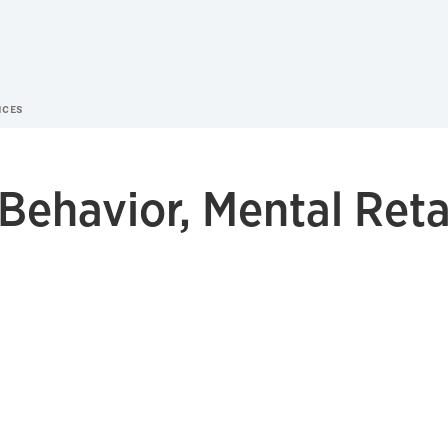
NCES
s Behavior, Mental Ret