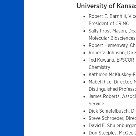
University of Kans
Robert E. Barnhill, Vi
President of CRINC
Sally Frost Mason, Dea
Molecular Bioscience
Robert Hemenway, Ch
Roberta Johnson, Dire
Ted Kuwana, EPSCOR Di
Chemistry
Kathleen McKluskey-F
Mabel Rice, Director, 
Distinguished Profes
James Roberts, Associ
Service
Dick Schiefelbusch, Di
Steve Schroeder, Direc
David E. Shulenburger
Don Steeples, McGee D