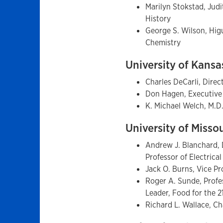
Marilyn Stokstad, Judi
History
George S. Wilson, Hig
Chemistry
University of Kans
Charles DeCarli, Direc
Don Hagen, Executive
K. Michael Welch, M.D
University of Misso
Andrew J. Blanchard, D
Professor of Electrica
Jack O. Burns, Vice P
Roger A. Sunde, Profes
Leader, Food for the 
Richard L. Wallace, C