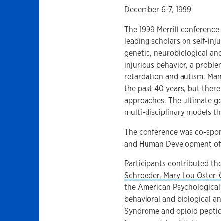
December 6-7, 1999
The 1999 Merrill conference 
leading scholars on self-inj
genetic, neurobiological and
injurious behavior, a proble
retardation and autism. Man
the past 40 years, but ther
approaches. The ultimate go
multi-disciplinary models th
The conference was co-spons
and Human Development of 
Participants contributed the
Schroeder, Mary Lou Oster-
the American Psychological 
behavioral and biological a
Syndrome and opioid peptide