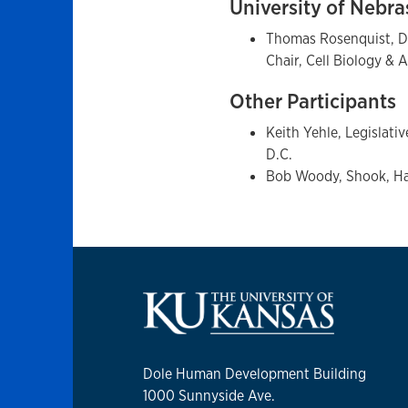
University of Nebr
Thomas Rosenquist, Di
Chair, Cell Biology &
Other Participants
Keith Yehle, Legislati
D.C.
Bob Woody, Shook, Ha
Dole Human Development Building
1000 Sunnyside Ave.