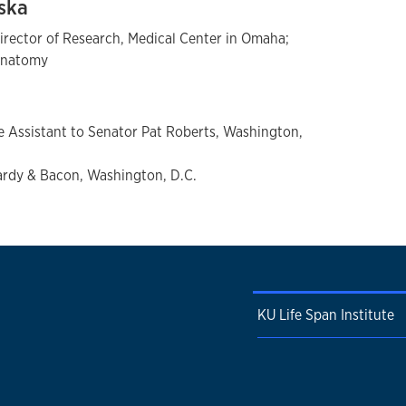
aska
rector of Research, Medical Center in Omaha;
 Anatomy
ve Assistant to Senator Pat Roberts, Washington,
rdy & Bacon, Washington, D.C.
KU Life Span Institute