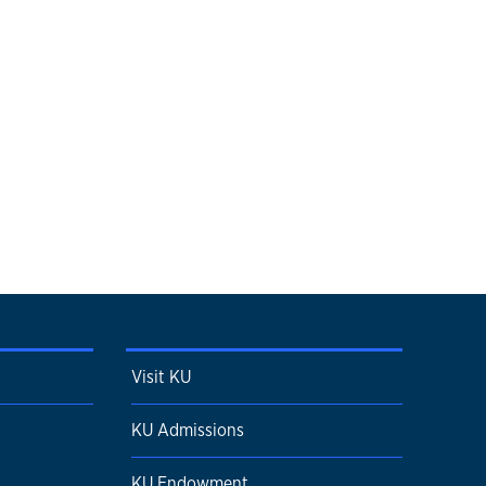
Visit KU
KU Admissions
KU Endowment