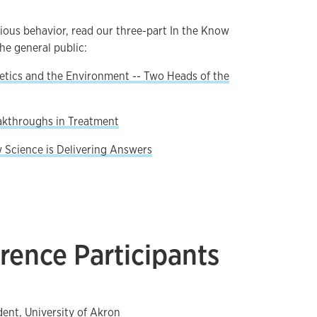
rious behavior, read our three-part In the Know
the general public:
netics and the Environment -- Two Heads of the
eakthroughs in Treatment
w Science is Delivering Answers
rence Participants
dent, University of Akron