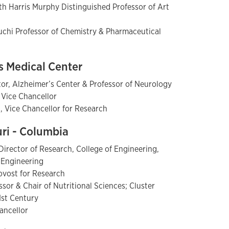
th Harris Murphy Distinguished Professor of Art
uchi Professor of Chemistry & Pharmaceutical
as Medical Center
tor, Alzheimer’s Center & Professor of Neurology
 Vice Chancellor
., Vice Chancellor for Research
uri - Columbia
irector of Research, College of Engineering,
l Engineering
rovost for Research
sor & Chair of Nutritional Sciences; Cluster
21st Century
hancellor