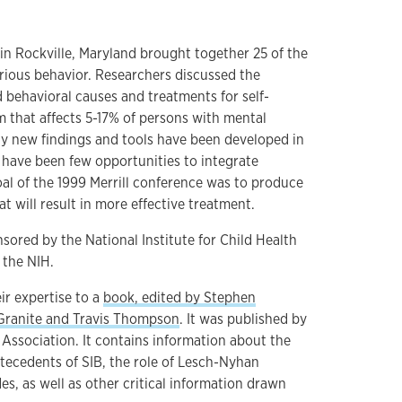
in Rockville, Maryland brought together 25 of the
urious behavior. Researchers discussed the
 behavioral causes and treatments for self-
m that affects 5-17% of persons with mental
y new findings and tools have been developed in
e have been few opportunities to integrate
al of the 1999 Merrill conference was to produce
at will result in more effective treatment.
ored by the National Institute for Child Health
the NIH.
ir expertise to a
book, edited by Stephen
Granite and Travis Thompson
. It was published by
Association. It contains information about the
ntecedents of SIB, the role of Lesch-Nyhan
s, as well as other critical information drawn