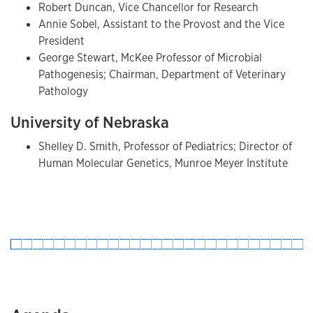
Robert Duncan, Vice Chancellor for Research
Annie Sobel, Assistant to the Provost and the Vice
President
George Stewart, McKee Professor of Microbial
Pathogenesis; Chairman, Department of Veterinary
Pathology
University of Nebraska
Shelley D. Smith, Professor of Pediatrics; Director of
Human Molecular Genetics, Munroe Meyer Institute