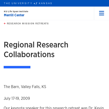
THE UNIVERSITY
KANSAS
of
KU Life Span Institute
Merrill Center
Menu
rch this unit
Skip to main content
t search
RESEARCH MISSION RETREATS
earch
Regional Research
Collaborations
The Barn, Valley Falls, KS
July 17-19, 2009
Our keynote speaker for this research retreat was Dr. Kevin