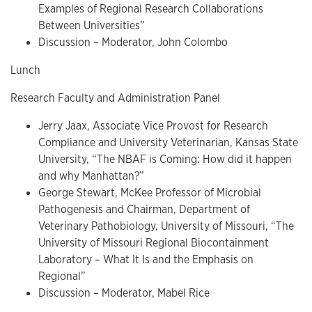
Examples of Regional Research Collaborations
Between Universities”
Discussion – Moderator, John Colombo
Lunch
Research Faculty and Administration Panel
Jerry Jaax, Associate Vice Provost for Research
Compliance and University Veterinarian, Kansas State
University, “The NBAF is Coming: How did it happen
and why Manhattan?”
George Stewart, McKee Professor of Microbial
Pathogenesis and Chairman, Department of
Veterinary Pathobiology, University of Missouri, “The
University of Missouri Regional Biocontainment
Laboratory – What It Is and the Emphasis on
Regional”
Discussion – Moderator, Mabel Rice