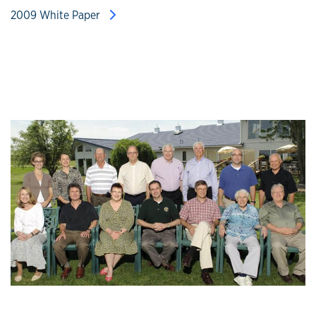
2009 White Paper