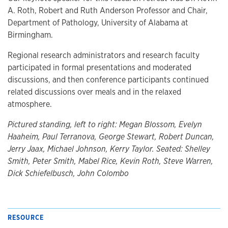
A. Roth, Robert and Ruth Anderson Professor and Chair,
Department of Pathology, University of Alabama at
Birmingham.
Regional research administrators and research faculty
participated in formal presentations and moderated
discussions, and then conference participants continued
related discussions over meals and in the relaxed
atmosphere.
Pictured standing, left to right: Megan Blossom, Evelyn
Haaheim, Paul Terranova, George Stewart, Robert Duncan,
Jerry Jaax, Michael Johnson, Kerry Taylor. Seated: Shelley
Smith, Peter Smith, Mabel Rice, Kevin Roth, Steve Warren,
Dick Schiefelbusch, John Colombo
RESOURCE