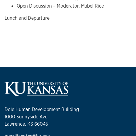
Open Discussion – Moderator, Mabel Rice
Lunch and Departure
Dole Human Development Building
1000 Sunnyside Ave.
Lawrence, KS 66045