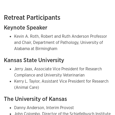
Retreat Participants
Keynote Speaker
Kevin A. Roth, Robert and Ruth Anderson Professor
and Chair, Department of Pathology, University of
Alabama at Birmingham
Kansas State University
Jerry Jaax, Associate Vice President for Research
Compliance and University Veterinarian
Kerry L. Taylor, Assistant Vice President for Research
(Animal Care)
The University of Kansas
Danny Anderson, Interim Provost
John Colombo, Director of the Schiefelbusch Institute