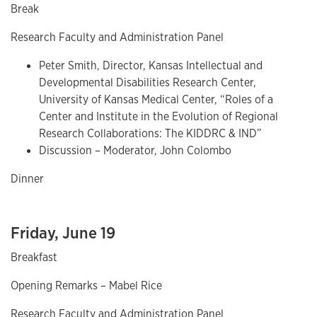
Break
Research Faculty and Administration Panel
Peter Smith, Director, Kansas Intellectual and
Developmental Disabilities Research Center,
University of Kansas Medical Center, “Roles of a
Center and Institute in the Evolution of Regional
Research Collaborations: The KIDDRC & IND”
Discussion – Moderator, John Colombo
Dinner
Friday, June 19
Breakfast
Opening Remarks – Mabel Rice
Research Faculty and Administration Panel