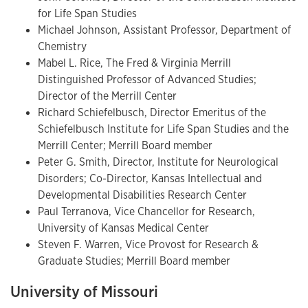
for Life Span Studies
Michael Johnson, Assistant Professor, Department of
Chemistry
Mabel L. Rice, The Fred & Virginia Merrill
Distinguished Professor of Advanced Studies;
Director of the Merrill Center
Richard Schiefelbusch, Director Emeritus of the
Schiefelbusch Institute for Life Span Studies and the
Merrill Center; Merrill Board member
Peter G. Smith, Director, Institute for Neurological
Disorders; Co-Director, Kansas Intellectual and
Developmental Disabilities Research Center
Paul Terranova, Vice Chancellor for Research,
University of Kansas Medical Center
Steven F. Warren, Vice Provost for Research &
Graduate Studies; Merrill Board member
University of Missouri