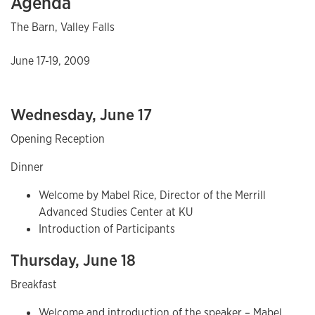
Agenda
The Barn, Valley Falls
June 17-19, 2009
Wednesday, June 17
Opening Reception
Dinner
Welcome by Mabel Rice, Director of the Merrill
Advanced Studies Center at KU
Introduction of Participants
Thursday, June 18
Breakfast
Welcome and introduction of the speaker – Mabel