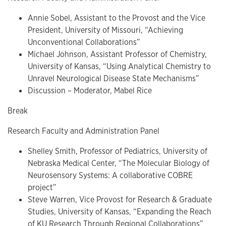
Annie Sobel, Assistant to the Provost and the Vice
President, University of Missouri, “Achieving
Unconventional Collaborations”
Michael Johnson, Assistant Professor of Chemistry,
University of Kansas, “Using Analytical Chemistry to
Unravel Neurological Disease State Mechanisms”
Discussion – Moderator, Mabel Rice
Break
Research Faculty and Administration Panel
Shelley Smith, Professor of Pediatrics, University of
Nebraska Medical Center, “The Molecular Biology of
Neurosensory Systems: A collaborative COBRE
project”
Steve Warren, Vice Provost for Research & Graduate
Studies, University of Kansas, “Expanding the Reach
of KU Research Through Regional Collaborations”