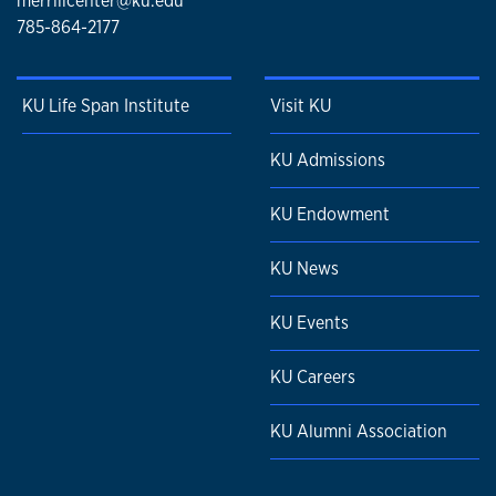
merrillcenter@ku.edu
785-864-2177
KU Life Span Institute
Visit KU
KU Admissions
KU Endowment
KU News
KU Events
KU Careers
KU Alumni Association