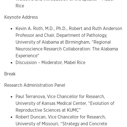
Rice
Keynote Address
Kevin A. Roth, M.D., Ph.D., Robert and Ruth Anderson
Professor and Chair, Department of Pathology,
University of Alabama at Birmingham, “Regional
Neuroscience Research Collaboration: The Alabama
Experience"
Discussion – Moderator, Mabel Rice
Break
Research Administration Panel
Paul Terranova, Vice Chancellor for Research,
University of Kansas Medical Center, “Evolution of
Reproductive Sciences at KUMC”
Robert Duncan, Vice Chancellor for Research,
University of Missouri, “Strategy and Concrete