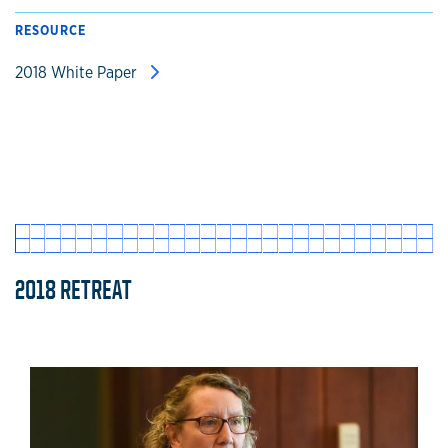
RESOURCE
2018 White Paper
2018 RETREAT