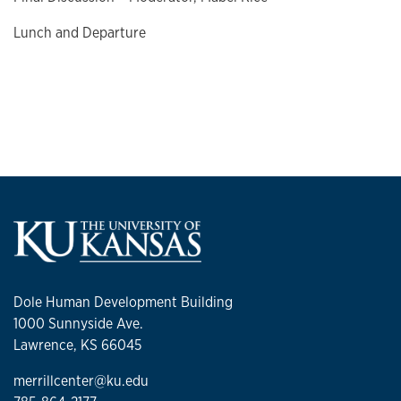
Lunch and Departure
Dole Human Development Building
1000 Sunnyside Ave.
Lawrence, KS 66045
merrillcenter@ku.edu