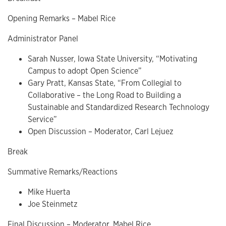
Opening Remarks – Mabel Rice
Administrator Panel
Sarah Nusser, Iowa State University, “Motivating
Campus to adopt Open Science”
Gary Pratt, Kansas State, “From Collegial to
Collaborative – the Long Road to Building a
Sustainable and Standardized Research Technology
Service”
Open Discussion – Moderator, Carl Lejuez
Break
Summative Remarks/Reactions
Mike Huerta
Joe Steinmetz
Final Discussion – Moderator, Mabel Rice