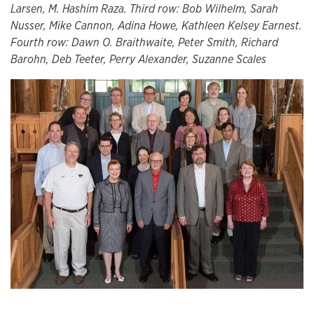
Larsen, M. Hashim Raza. Third row: Bob Wilhelm, Sarah
Nusser, Mike Cannon, Adina Howe, Kathleen Kelsey Earnest.
Fourth row: Dawn O. Braithwaite, Peter Smith, Richard
Barohn, Deb Teeter, Perry Alexander, Suzanne Scales