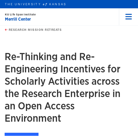
THE UNIVERSITY
KANSAS
of
KU Life Span Institute
Merrill Center
Menu
rch this unit
Skip to main content
t search
RESEARCH MISSION RETREATS
earch
Re-Thinking and Re-
Engineering Incentives for
Scholarly Activities across
the Research Enterprise in
an Open Access
Environment