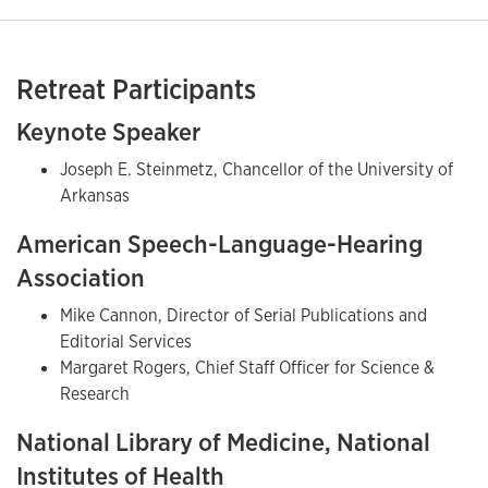
Retreat Participants
Keynote Speaker
Joseph E. Steinmetz, Chancellor of the University of
Arkansas
American Speech-Language-Hearing
Association
Mike Cannon, Director of Serial Publications and
Editorial Services
Margaret Rogers, Chief Staff Officer for Science &
Research
National Library of Medicine, National
Institutes of Health