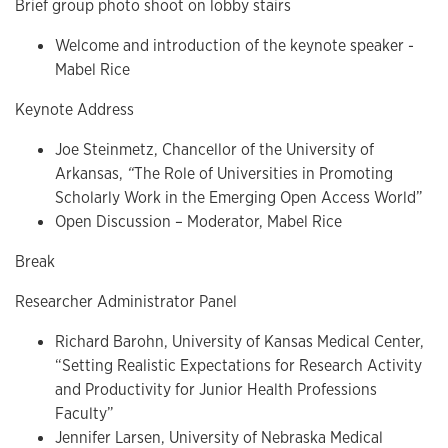
Brief group photo shoot on lobby stairs
Welcome and introduction of the keynote speaker -
Mabel Rice
Keynote Address
Joe Steinmetz, Chancellor of the University of
Arkansas,
“
The Role of Universities in Promoting
Scholarly Work in the Emerging Open Access World”
Open Discussion – Moderator, Mabel Rice
Break
Researcher Administrator Panel
Richard Barohn, University of Kansas Medical Center,
“Setting Realistic Expectations for Research Activity
and Productivity for Junior Health Professions
Faculty”
Jennifer Larsen, University of Nebraska Medical