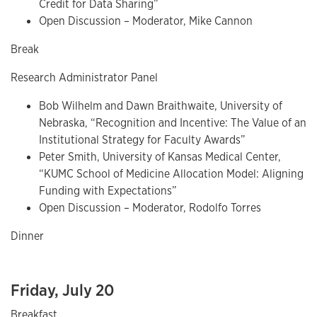
Credit for Data Sharing”
Open Discussion – Moderator, Mike Cannon
Break
Research Administrator Panel
Bob Wilhelm and Dawn Braithwaite, University of
Nebraska, “Recognition and Incentive: The Value of an
Institutional Strategy for Faculty Awards”
Peter Smith, University of Kansas Medical Center,
“KUMC School of Medicine Allocation Model: Aligning
Funding with Expectations”
Open Discussion – Moderator, Rodolfo Torres
Dinner
Friday, July 20
Breakfast