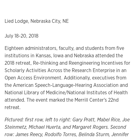
Lied Lodge, Nebraska City, NE
July 18-20, 2018
Eighteen administrators, faculty, and students from five
institutions in Kansas, Iowa and Nebraska attended the
2018 retreat, Re-thinking and Reengineering Incentives for
Scholarly Activities Across the Research Enterprise in an
Open Access Environment. Additionally, executives from
the American Speech-Language-Hearing Association and
National Library of Medicine/National Institutes of Health
attended. The event marked the Merrill Center's 22nd
retreat.
Pictured: first row, left to right: Gary Pratt, Mabel Rice, Joe
Steinmetz, Michael Huerta, and Margaret Rogers. Second
row: James Reecy, Rodolfo Torres, Belinda Sturm, Jennifer