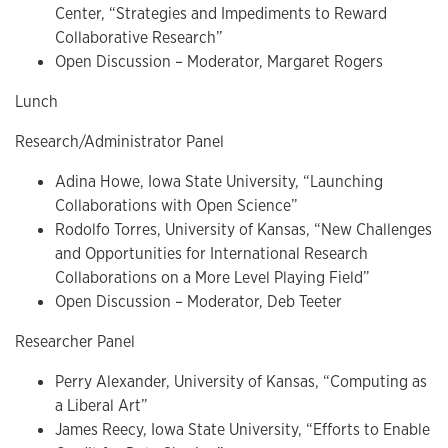
Center, “Strategies and Impediments to Reward
Collaborative Research”
Open Discussion
–
Moderator, Margaret Rogers
Lunch
Research/Administrator Panel
Adina Howe, Iowa State University, “Launching
Collaborations with Open Science”
Rodolfo Torres, University of Kansas, “New Challenges
and Opportunities for International Research
Collaborations on a More Level Playing Field”
Open Discussion
–
Moderator, Deb Teeter
Researcher Panel
Perry Alexander, University of Kansas, “Computing as
a Liberal Art”
James Reecy, Iowa State University, “Efforts to Enable