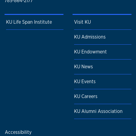
785-864-2177
KU Life Span Institute
Visit KU
KU Admissions
KU Endowment
KU News
KU Events
KU Careers
KU Alumni Association
Accessibility