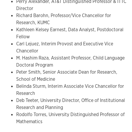
Perry Alexander, AT&T Distinguished Professor & ITTC
Director
Richard Barohn, Professor/Vice Chancellor for
Research, KUMC
Kathleen Kelsey Earnest, Data Analyst, Postdoctoral
Fellow
Carl Lejuez, Interim Provost and Executive Vice
Chancellor
M. Hashim Raza, Assistant Professor, Child Language
Doctoral Program
Peter Smith, Senior Associate Dean for Research,
School of Medicine
Belinda Sturm, Interim Associate Vice Chancellor for
Research
Deb Teeter, University Director, Office of Institutional
Research and Planning
Rodolfo Torres, University Distinguished Professor of
Mathematics