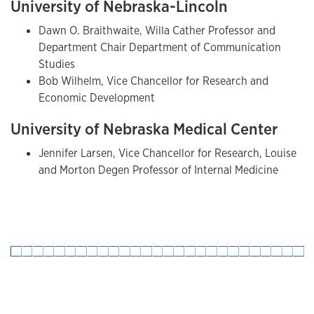
University of Nebraska-Lincoln
Dawn O. Braithwaite, Willa Cather Professor and
Department Chair Department of Communication
Studies
Bob Wilhelm, Vice Chancellor for Research and
Economic Development
University of Nebraska Medical Center
Jennifer Larsen, Vice Chancellor for Research, Louise
and Morton Degen Professor of Internal Medicine