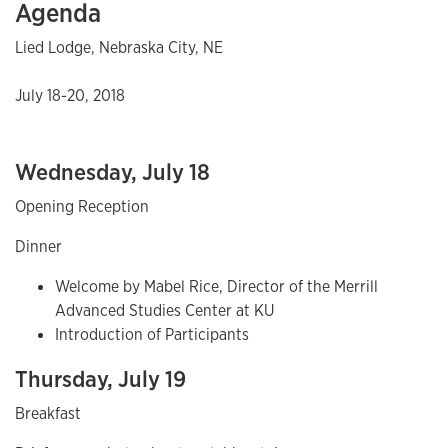
Agenda
Lied Lodge, Nebraska City, NE
July 18-20, 2018
Wednesday, July 18
Opening Reception
Dinner
Welcome by Mabel Rice, Director of the Merrill
Advanced Studies Center at KU
Introduction of Participants
Thursday, July 19
Breakfast