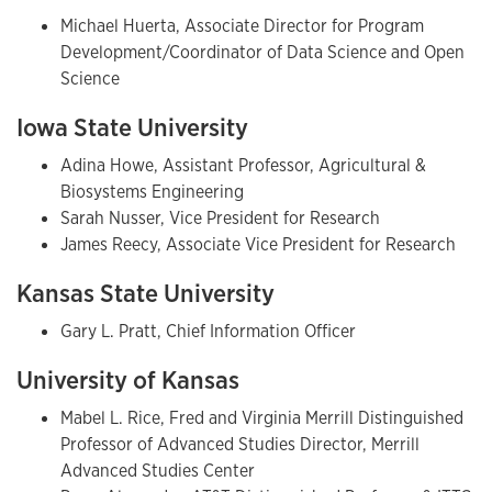
Michael Huerta, Associate Director for Program
Development/Coordinator of Data Science and Open
Science
Iowa State University
Adina Howe, Assistant Professor, Agricultural &
Biosystems Engineering
Sarah Nusser, Vice President for Research
James Reecy, Associate Vice President for Research
Kansas State University
Gary L. Pratt, Chief Information Officer
University of Kansas
Mabel L. Rice, Fred and Virginia Merrill Distinguished
Professor of Advanced Studies Director, Merrill
Advanced Studies Center