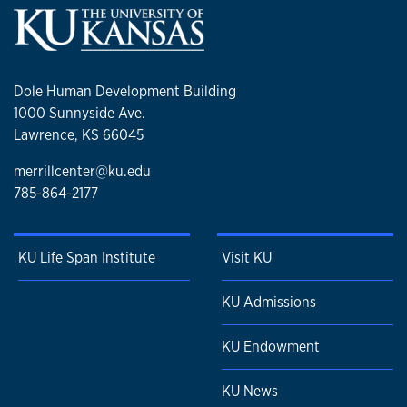
Dole Human Development Building
1000 Sunnyside Ave.
Lawrence, KS 66045
merrillcenter@ku.edu
785-864-2177
KU Life Span Institute
Visit KU
KU Admissions
KU Endowment
KU News