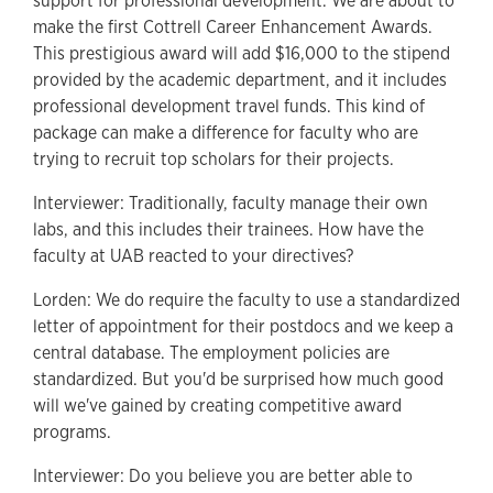
support for professional development. We are about to
make the first Cottrell Career Enhancement Awards.
This prestigious award will add $16,000 to the stipend
provided by the academic department, and it includes
professional development travel funds. This kind of
package can make a difference for faculty who are
trying to recruit top scholars for their projects.
Interviewer: Traditionally, faculty manage their own
labs, and this includes their trainees. How have the
faculty at UAB reacted to your directives?
Lorden: We do require the faculty to use a standardized
letter of appointment for their postdocs and we keep a
central database. The employment policies are
standardized. But you'd be surprised how much good
will we've gained by creating competitive award
programs.
Interviewer: Do you believe you are better able to