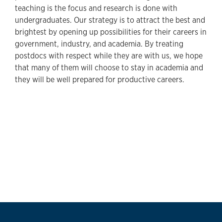
teaching is the focus and research is done with
undergraduates. Our strategy is to attract the best and
brightest by opening up possibilities for their careers in
government, industry, and academia. By treating
postdocs with respect while they are with us, we hope
that many of them will choose to stay in academia and
they will be well prepared for productive careers.