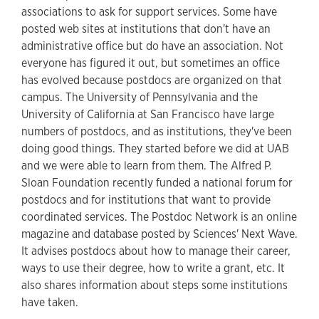
associations to ask for support services. Some have
posted web sites at institutions that don't have an
administrative office but do have an association. Not
everyone has figured it out, but sometimes an office
has evolved because postdocs are organized on that
campus. The University of Pennsylvania and the
University of California at San Francisco have large
numbers of postdocs, and as institutions, they've been
doing good things. They started before we did at UAB
and we were able to learn from them. The Alfred P.
Sloan Foundation recently funded a national forum for
postdocs and for institutions that want to provide
coordinated services. The Postdoc Network is an online
magazine and database posted by Sciences' Next Wave.
It advises postdocs about how to manage their career,
ways to use their degree, how to write a grant, etc. It
also shares information about steps some institutions
have taken.