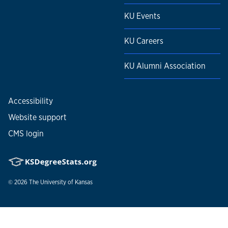
KU Events
KU Careers
KU Alumni Association
Accessibility
Website support
CMS login
© 2026
The University of Kansas
Nondiscrimination statement