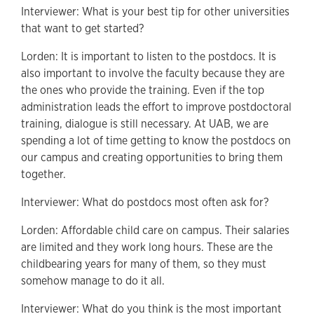
Interviewer: What is your best tip for other universities
that want to get started?
Lorden: It is important to listen to the postdocs. It is
also important to involve the faculty because they are
the ones who provide the training. Even if the top
administration leads the effort to improve postdoctoral
training, dialogue is still necessary. At UAB, we are
spending a lot of time getting to know the postdocs on
our campus and creating opportunities to bring them
together.
Interviewer:
What do postdocs most often ask for?
Lorden: Affordable child care on campus. Their salaries
are limited and they work long hours. These are the
childbearing years for many of them, so they must
somehow manage to do it all.
Interviewer: What do you think is the most important