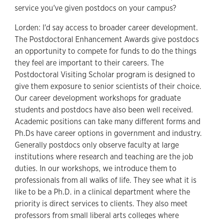
service you've given postdocs on your campus?
Lorden: I'd say access to broader career development.
The Postdoctoral Enhancement Awards give postdocs
an opportunity to compete for funds to do the things
they feel are important to their careers. The
Postdoctoral Visiting Scholar program is designed to
give them exposure to senior scientists of their choice.
Our career development workshops for graduate
students and postdocs have also been well received.
Academic positions can take many different forms and
Ph.Ds have career options in government and industry.
Generally postdocs only observe faculty at large
institutions where research and teaching are the job
duties. In our workshops, we introduce them to
professionals from all walks of life. They see what it is
like to be a Ph.D. in a clinical department where the
priority is direct services to clients. They also meet
professors from small liberal arts colleges where