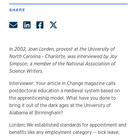
SHARE
Share by Email
Share on LinkedIn
Share on Facebook
Share on Twitter
In 2002, Joan Lorden, provost at the University of
North Carolina - Charlotte, was interviewed by Joy
Simpson, a member of the National Association of
Science Writers.
Interviewer: Your article in Change magazine calls
postdoctoral education a medieval system based on
the apprenticeship model. What have you done to
bring it out of the dark ages at the University of
Alabama at Birmingham?
Lorden
:
We established standards for appointment and
benefits like any employment category -- sick leave,