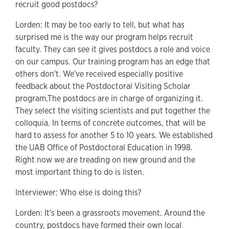
recruit good postdocs?
Lorden: It may be too early to tell, but what has
surprised me is the way our program helps recruit
faculty. They can see it gives postdocs a role and voice
on our campus. Our training program has an edge that
others don't. We've received especially positive
feedback about the Postdoctoral Visiting Scholar
program.The postdocs are in charge of organizing it.
They select the visiting scientists and put together the
colloquia. In terms of concrete outcomes, that will be
hard to assess for another 5 to 10 years. We established
the UAB Office of Postdoctoral Education in 1998.
Right now we are treading on new ground and the
most important thing to do is listen.
Interviewer: Who else is doing this?
Lorden: It's been a grassroots movement. Around the
country, postdocs have formed their own local