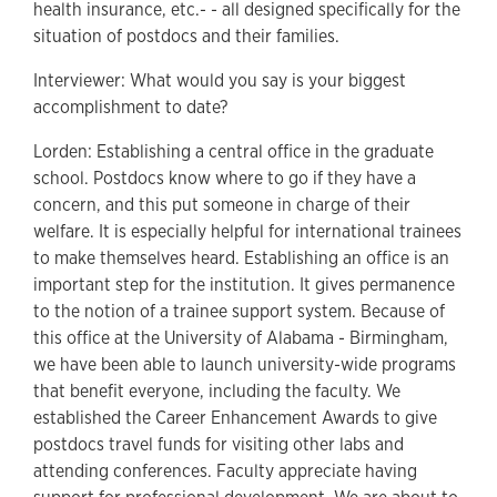
health insurance, etc.- - all designed specifically for the
situation of postdocs and their families.
Interviewer: What would you say is your biggest
accomplishment to date?
Lorden: Establishing a central office in the graduate
school. Postdocs know where to go if they have a
concern, and this put someone in charge of their
welfare. It is especially helpful for international trainees
to make themselves heard. Establishing an office is an
important step for the institution. It gives permanence
to the notion of a trainee support system. Because of
this office at the University of Alabama - Birmingham,
we have been able to launch university-wide programs
that benefit everyone, including the faculty. We
established the Career Enhancement Awards to give
postdocs travel funds for visiting other labs and
attending conferences. Faculty appreciate having