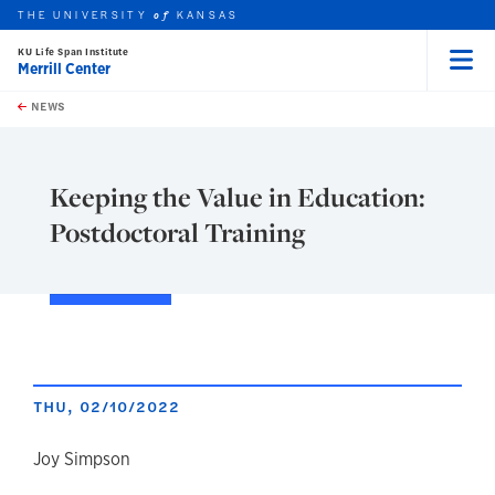
THE UNIVERSITY
KANSAS
of
KU Life Span Institute
Merrill Center
Menu
rch this unit
Skip to main content
t search
NEWS
Keeping the Value in Education:
Postdoctoral Training
THU, 02/10/2022
author
Joy Simpson